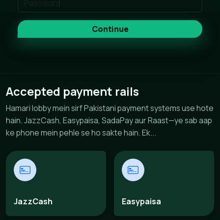
Continue
Accepted payment rails
Hamari lobby mein sirf Pakistani payment systems use hote
hain. JazzCash, Easypaisa, SadaPay aur Raast—ye sab aap
ke phone mein pehle se ho sakte hain. Ek...
JazzCash
Easypaisa