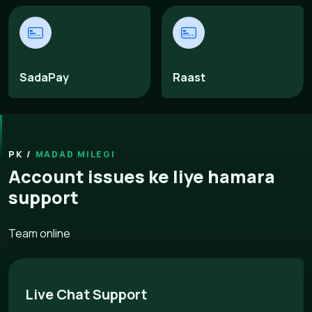
SadaPay
Raast
MADAD MILEGI
Account issues ke liye hamara
support
Team online
Live Chat Support