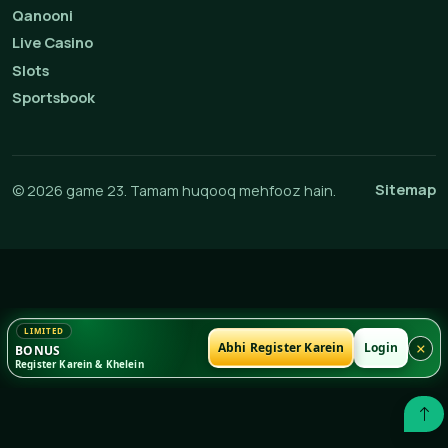
Qanooni
Live Casino
Slots
Sportsbook
Sitemap
© 2026 game 23. Tamam huqooq mehfooz hain.
×
Abhi Register Karein
Login
BONUS
Register Karein & Khelein