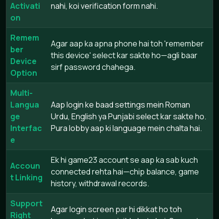
Activati
nahi, koi verification form nahi.
on
Remem
Agar aap ka apna phone hai toh 'remember
ber
this device' select kar sakte ho—agli baar
Device
sirf password chahega.
Option
Multi-
Langua
Aap login ke baad settings mein Roman
ge
Urdu, English ya Punjabi select kar sakte ho.
Interfac
Pura lobby aap ki language mein chalta hai.
e
Ek hi game23 account se aap ka sab kuch
Accoun
connected rehta hai—chip balance, game
t Linking
history, withdrawal records.
Support
Agar login screen par hi dikkat ho toh
Right