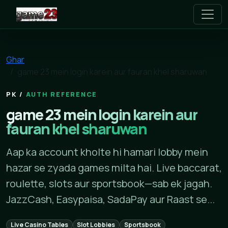
game 23
Ghar
game 23 mein login karein aur fauran khel sharuwan
AUTH REFERENCE
game 23 mein login karein aur
fauran khel sharuwan
Aap ka account kholte hi hamari lobby mein
hazar se zyada games milta hai. Live baccarat,
roulette, slots aur sportsbook—sab ek jagah.
JazzCash, Easypaisa, SadaPay aur Raast se...
Live Casino Tables
Slot Lobbies
Sportsbook