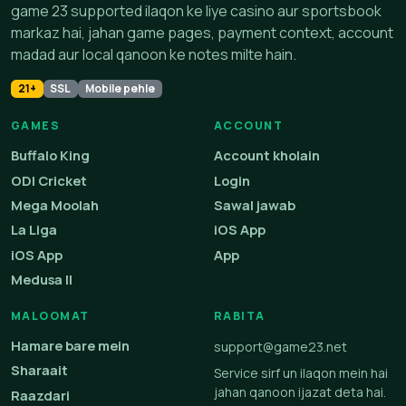
game 23 supported ilaqon ke liye casino aur sportsbook
markaz hai, jahan game pages, payment context, account
madad aur local qanoon ke notes milte hain.
21+
SSL
Mobile pehle
GAMES
ACCOUNT
Buffalo King
Account kholain
ODI Cricket
Login
Mega Moolah
Sawal jawab
La Liga
iOS App
iOS App
App
Medusa II
MALOOMAT
RABITA
Hamare bare mein
support@game23.net
Sharaait
Service sirf un ilaqon mein hai
jahan qanoon ijazat deta hai.
Raazdari