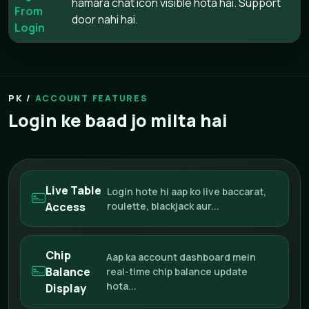
hamara chat icon visible hota hai. Support
From
door nahi hai.
Login
ACCOUNT FEATURES
Login ke baad jo milta hai
Live Table
Login hote hi aap ko live baccarat,
Access
roulette, blackjack aur...
Chip
Aap ka account dashboard mein
Balance
real-time chip balance update
hota...
Display