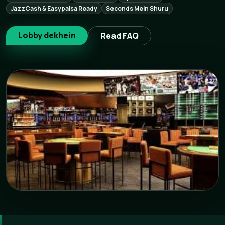
JazzCash & Easypaisa Ready
Seconds Mein Shuru
Lobby dekhein
Read FAQ