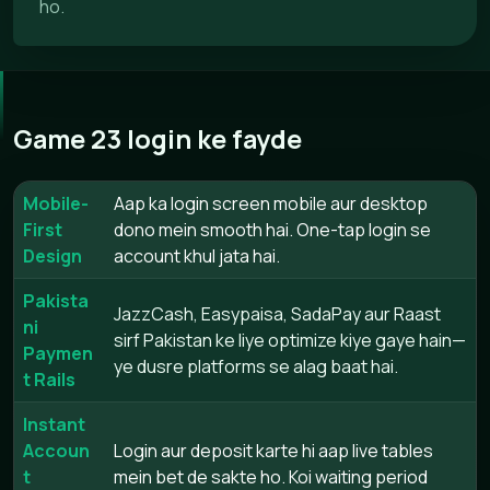
ho.
Game 23 login ke fayde
Mobile-
Aap ka login screen mobile aur desktop
First
dono mein smooth hai. One-tap login se
Design
account khul jata hai.
Pakista
JazzCash, Easypaisa, SadaPay aur Raast
ni
sirf Pakistan ke liye optimize kiye gaye hain—
Paymen
ye dusre platforms se alag baat hai.
t Rails
Instant
Accoun
Login aur deposit karte hi aap live tables
t
mein bet de sakte ho. Koi waiting period