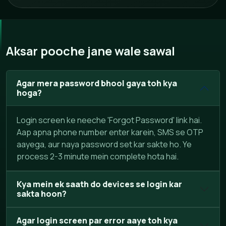
Aksar pooche jane wale sawal
Agar mera password bhool gaya toh kya
hoga?
Login screen ke neeche 'Forgot Password' link hai.
Aap apna phone number enter karein, SMS se OTP
aayega, aur naya password set kar sakte ho. Ye
process 2-3 minute mein complete hota hai.
Kya mein ek saath do devices se login kar
sakta hoon?
Agar login screen par error aaye toh kya