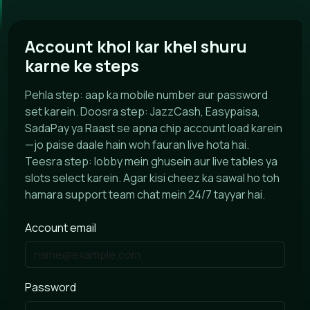
Account khol kar khel shuru
karne ke steps
Pehla step: aap ka mobile number aur password
set karein. Doosra step: JazzCash, Easypaisa,
SadaPay ya Raast se apna chip account load karein
—jo paise daale hain woh fauran live hota hai.
Teesra step: lobby mein ghusein aur live tables ya
slots select karein. Agar kisi cheez ka sawal ho toh
hamara support team chat mein 24/7 tayyar hai.
Account email
Password