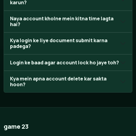
karun?
Naya account kholne mein kitna time lagta
hai?
Kya login ke liye document submit karna
padega?
Login ke baad agar account lock ho jaye toh?
Kya mein apna account delete kar sakta
hoon?
game 23