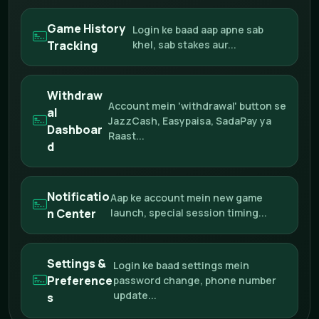
Game History
Login ke baad aap apne sab
Tracking
khel, sab stakes aur...
Withdraw
Account mein 'withdrawal' button se
al
JazzCash, Easypaisa, SadaPay ya
Dashboar
Raast...
d
Notificatio
Aap ke account mein new game
n Center
launch, special session timing...
Settings &
Login ke baad settings mein
Preference
password change, phone number
update...
s