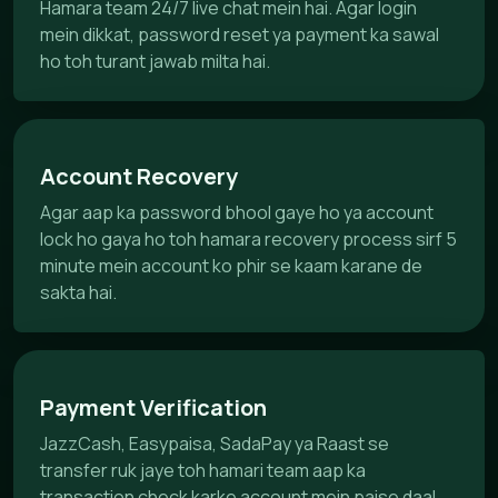
Hamara team 24/7 live chat mein hai. Agar login
mein dikkat, password reset ya payment ka sawal
ho toh turant jawab milta hai.
Account Recovery
Agar aap ka password bhool gaye ho ya account
lock ho gaya ho toh hamara recovery process sirf 5
minute mein account ko phir se kaam karane de
sakta hai.
Payment Verification
JazzCash, Easypaisa, SadaPay ya Raast se
transfer ruk jaye toh hamari team aap ka
transaction check karke account mein paise daal