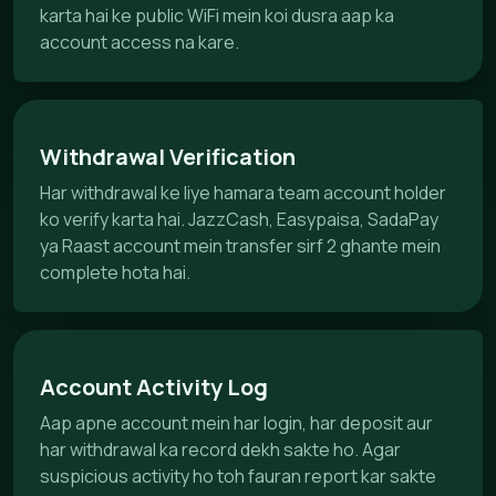
karta hai ke public WiFi mein koi dusra aap ka
account access na kare.
Withdrawal Verification
Har withdrawal ke liye hamara team account holder
ko verify karta hai. JazzCash, Easypaisa, SadaPay
ya Raast account mein transfer sirf 2 ghante mein
complete hota hai.
Account Activity Log
Aap apne account mein har login, har deposit aur
har withdrawal ka record dekh sakte ho. Agar
suspicious activity ho toh fauran report kar sakte