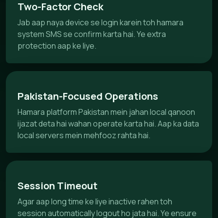
Two-Factor Check
Jab aap naya device se login karein toh hamara
system SMS se confirm karta hai. Ye extra
protection aap ke liye.
Pakistan-Focused Operations
Hamara platform Pakistan mein jahan local qanoon
ijazat deta hai wahan operate karta hai. Aap ka data
local servers mein mehfooz rahta hai.
Session Timeout
Agar aap long time ke liye inactive rahen toh
session automatically logout ho jata hai. Ye ensure