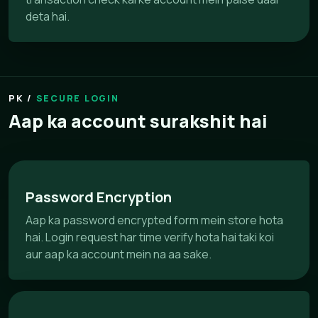
deta hai.
SECURE LOGIN
Aap ka account surakshit hai
Password Encryption
Aap ka password encrypted form mein store hota
hai. Login request har time verify hota hai taki koi
aur aap ka account mein na aa sake.