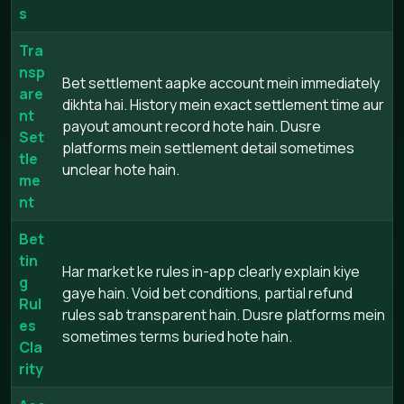
s
Tra
nsp
Bet settlement aapke account mein immediately
are
dikhta hai. History mein exact settlement time aur
nt
payout amount record hote hain. Dusre
Set
platforms mein settlement detail sometimes
tle
unclear hote hain.
me
nt
Bet
tin
Har market ke rules in-app clearly explain kiye
g
gaye hain. Void bet conditions, partial refund
Rul
rules sab transparent hain. Dusre platforms mein
es
sometimes terms buried hote hain.
Cla
rity