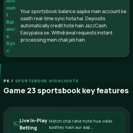
Acc
oun
Your sportsbook balance aapke main account ke
t
saath real-time sync hota hai. Deposits
Bal
automatically credit hote hain JazzCash,
anc
Easypaisa se. Withdrawal requests instant
e
processing mein chali jati hain.
Syn
c
SPORTSBOOK HIGHLIGHTS
Game 23 sportsbook key features
Live In-Play
Match chal rahe hote hue odds
Betting
badltey hain aur aap...