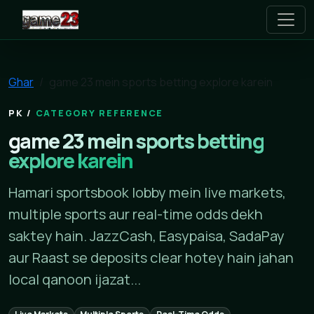
game 23
Ghar
game 23 mein sports betting explore karein
CATEGORY REFERENCE
game 23 mein sports betting
explore karein
Hamari sportsbook lobby mein live markets,
multiple sports aur real-time odds dekh
saktey hain. JazzCash, Easypaisa, SadaPay
aur Raast se deposits clear hotey hain jahan
local qanoon ijazat...