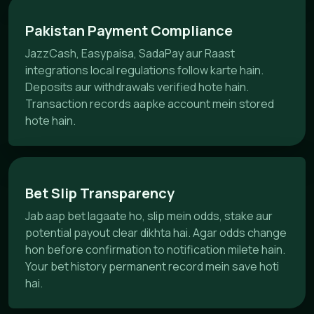
Pakistan Payment Compliance
JazzCash, Easypaisa, SadaPay aur Raast
integrations local regulations follow karte hain.
Deposits aur withdrawals verified hote hain.
Transaction records aapke account mein stored
hote hain.
Bet Slip Transparency
Jab aap bet lagaate ho, slip mein odds, stake aur
potential payout clear dikhta hai. Agar odds change
hon before confirmation to notification milete hain.
Your bet history permanent record mein save hoti
hai.