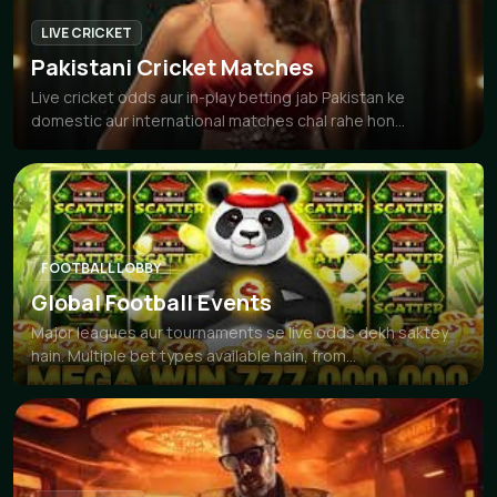
LIVE CRICKET
Pakistani Cricket Matches
Live cricket odds aur in-play betting jab Pakistan ke
domestic aur international matches chal rahe hon...
FOOTBALL LOBBY
Global Football Events
Major leagues aur tournaments se live odds dekh saktey
hain. Multiple bet types available hain, from...