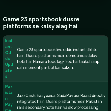
Game 23 sportsbook dusre
platforms se kaisy alag hai
Inst
ant
Game 23 sportsbook live odds instant dikhte
Od
hain. Dusre platforms mein sometimes delay
ds
hota hai. Hamara feed lag-free hai taakeh aap
Upd
sahi moment par bet kar saken.
ate
s
Pak
ista
JazzCash, Easypaisa, SadaPay aur Raast directly
n
integrated hain. Dusre platforms mein Pakistan
Pay
rails secondary hote hain ya slow processing.
me