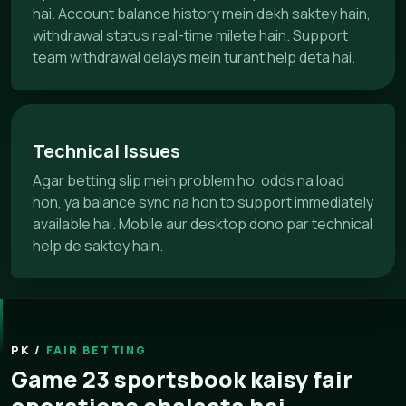
hai. Account balance history mein dekh saktey hain,
withdrawal status real-time milete hain. Support
team withdrawal delays mein turant help deta hai.
Technical Issues
Agar betting slip mein problem ho, odds na load
hon, ya balance sync na hon to support immediately
available hai. Mobile aur desktop dono par technical
help de saktey hain.
FAIR BETTING
Game 23 sportsbook kaisy fair