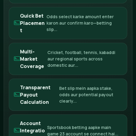
Quick Bet
Odds select karke amount enter
Placemen
karon aur confirm karo—betting
slip...
t
Multi-
Cricket, football, tennis, kabaddi
Market
aur regional sports across
domestic aur...
Coverage
Transparent
Bet slip mein aapka stake,
Payout
odds aur potential payout
clearly...
Calculation
Account
Sportsbook betting aapke main
Integratio
game 23 account se connect hai...