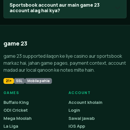
Sportsbook account aur main game 23
account alag hai kya?
game 23
game 23 supported ilaqon ke liye casino aur sportsbook
markaz hai, jahan game pages, payment context, account
madad aur local qanoon ke notes milte hain.
21+
SSL
Mobile pehle
GAMES
ACCOUNT
Buffalo King
Account kholain
ODI Cricket
Login
Mega Moolah
Sawal jawab
La Liga
iOS App