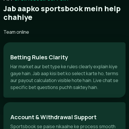
Jab aapko sportsbook mein help
chahiye
Team online
Betting Rules Clarity
Har market aur bet type ke rules clearly explain kiye
gaye hain. Jab aap kisi bet ko select karte ho, terms
aur payout calculation visible hote hain. Live chat se
specific bet questions puchh saktey hain.
Account & Withdrawal Support
Sportsbook se paise nikaalne ke process smooth