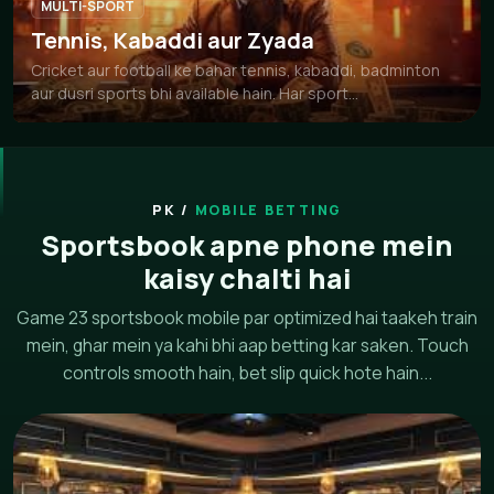
MULTI-SPORT
Tennis, Kabaddi aur Zyada
Cricket aur football ke bahar tennis, kabaddi, badminton
aur dusri sports bhi available hain. Har sport...
MOBILE BETTING
Sportsbook apne phone mein
kaisy chalti hai
Game 23 sportsbook mobile par optimized hai taakeh train
mein, ghar mein ya kahi bhi aap betting kar saken. Touch
controls smooth hain, bet slip quick hote hain...