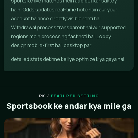
sports ke live matches mein aap bet kar saktey
hain. Odds updates real-time hote hain aur your
account balance directly visible rehti hai.
Withdrawal process transparent hai aur supported
regions mein processing fast hoti hai. Lobby
design mobile-first hai, desktop par
detailed stats dekhne ke liye optimize kiya gaya hai.
FEATURED BETTING
Sportsbook ke andar kya mile ga