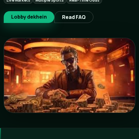
Live Markets
Multiple Sports
Real-Time Odds
Lobby dekhein
Read FAQ