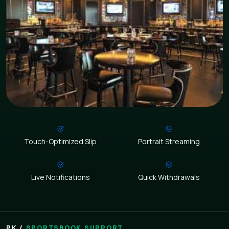
Touch-Optimized Slip
Portrait Streaming
Live Notifications
Quick Withdrawals
SPORTSBOOK SUPPORT