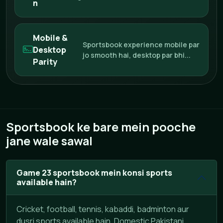
n
Mobile &
Sportsbook experience mobile par
Desktop
jo smooth hai, desktop par bhi...
Parity
Sportsbook ke bare mein pooche
jane wale sawal
Game 23 sportsbook mein konsi sports
available hain?
Cricket, football, tennis, kabaddi, badminton aur
dusri sports available hain. Domestic Pakistani