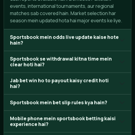
events, international tournaments, aur regional
matches sab covered hain. Market selection har
season mein updated hota hai major events ke liye.
Sportsbook mein odds live update kaise hote
hain?
Sportsbook se withdrawal kitna time mein
clear hoti hai?
Jab bet win ho to payout kaisy credit hoti
hai?
Sportsbook mein bet slip rules kya hain?
Mobile phone mein sportsbook betting kaisi
experience hai?