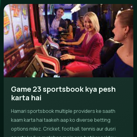
Game 23 sportsbook kya pesh
karta hai
Hamari sportsbook multiple providers ke saath
kaam karta hai taakeh aap ko diverse betting
options milez. Cricket, football, tennis aur dusri