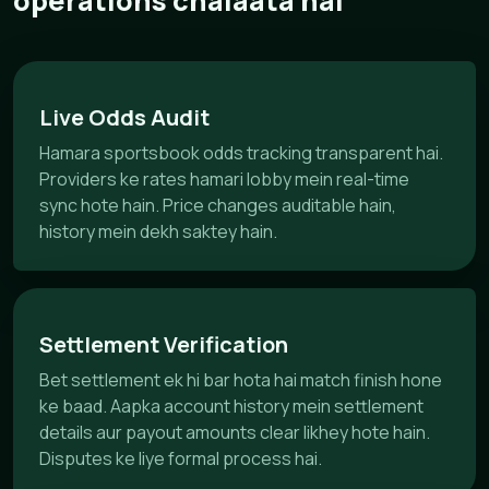
operations chalaata hai
Live Odds Audit
Hamara sportsbook odds tracking transparent hai.
Providers ke rates hamari lobby mein real-time
sync hote hain. Price changes auditable hain,
history mein dekh saktey hain.
Settlement Verification
Bet settlement ek hi bar hota hai match finish hone
ke baad. Aapka account history mein settlement
details aur payout amounts clear likhey hote hain.
Disputes ke liye formal process hai.