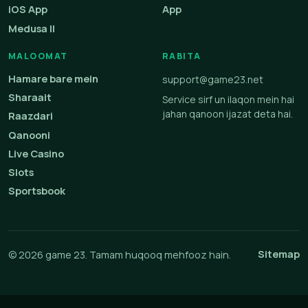
iOS App
App
Medusa II
MALOOMAT
RABITA
Hamare bare mein
support@game23.net
Sharaait
Service sirf un ilaqon mein hai
jahan qanoon ijazat deta hai.
Raazdari
Qanooni
Live Casino
Slots
Sportsbook
Sitemap
© 2026 game 23. Tamam huqooq mehfooz hain.