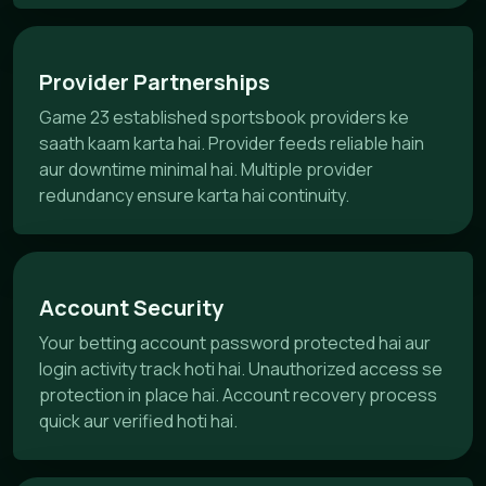
Provider Partnerships
Game 23 established sportsbook providers ke
saath kaam karta hai. Provider feeds reliable hain
aur downtime minimal hai. Multiple provider
redundancy ensure karta hai continuity.
Account Security
Your betting account password protected hai aur
login activity track hoti hai. Unauthorized access se
protection in place hai. Account recovery process
quick aur verified hoti hai.