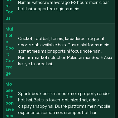
Hamari withdrawal average 1-2 hours mein clear
nt
hoti hai supported regions mein.
Foc
us
Mul
tipl
Cricket, football, tennis, kabaddi aur regional
e
sports sab available hain. Dusre platforms mein
Spo
sometimes major sports hi focus hote hain.
rt
Hamara market selection Pakistan aur South Asia
Cov
ke liye tailored hai.
era
ge
Mo
bile
Sportsbook portrait mode mein properly render
Res
hoti hai. Bet slip touch-optimized hai, odds
pon
display snappy hai. Dusre platforms mein mobile
sive
experience sometimes cramped hoti hai.
nes